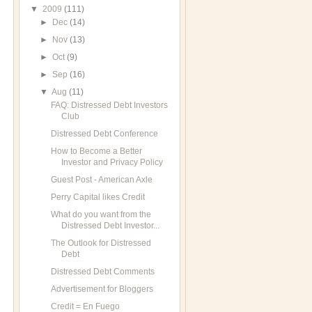
▼
2009
(111)
►
Dec
(14)
►
Nov
(13)
►
Oct
(9)
►
Sep
(16)
▼
Aug
(11)
FAQ: Distressed Debt Investors
Club
Distressed Debt Conference
How to Become a Better
Investor and Privacy Policy
Guest Post - American Axle
Perry Capital likes Credit
What do you want from the
Distressed Debt Investor...
The Outlook for Distressed
Debt
Distressed Debt Comments
Advertisement for Bloggers
Credit = En Fuego