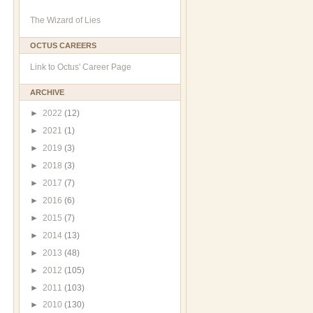
The Wizard of Lies
OCTUS CAREERS
Link to Octus' Career Page
ARCHIVE
►
2022
(12)
►
2021
(1)
►
2019
(3)
►
2018
(3)
►
2017
(7)
►
2016
(6)
►
2015
(7)
►
2014
(13)
►
2013
(48)
►
2012
(105)
►
2011
(103)
►
2010
(130)