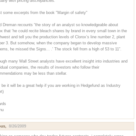
any with pricing discrepancies.
st some excerpts from the book "Margin of safety"
d Dreman recounts “the story of an analyst so knowledgeable about
ox that ‘he could recite bleach shares by brand in every small town in the
hwest and tell you the production levels of Clorox’s line number 2, plant
er 3. But somehow, when the company began to develop massive
lems, he missed the Signs... .’ The stock fell from a high of 53 to 11”.
ough many Wall Street analysts have excellent insight into industries and
vidual companies, the results of investors who follow their
mmendations may be less than stellar.
 be it will be a great help if you are working in Hedgefund as Industry
rt)
rds
nu
ous,
8/26/2009