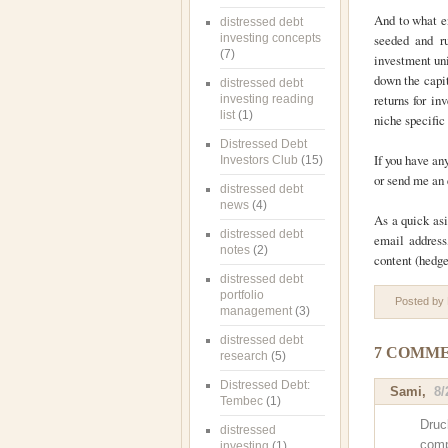
And to what e
distressed debt
investing concepts
seeded and r
(7)
investment uni
down the capit
distressed debt
returns for in
investing reading
list
(1)
niche specific
Distressed Debt
If you have an
Investors Club
(15)
or send me an
distressed debt
news
(4)
As a quick asi
distressed debt
email address
notes
(2)
content (hedge 
distressed debt
portfolio
Posted by
management
(3)
distressed debt
7 COMME
research
(5)
Distressed Debt:
Sami
,
8/
Tembec
(1)
Druc
distressed
comp
investing
(1)