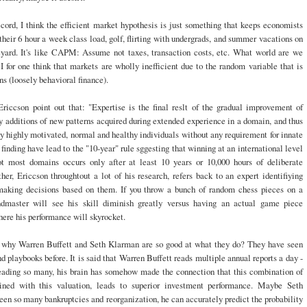
cord, I think the efficient market hypothesis is just something that keeps economists
heir 6 hour a week class load, golf, flirting with undergrads, and summer vacations on
yard. It's like CAPM: Assume not taxes, transaction costs, etc. What world are we
 I for one think that markets are wholly inefficient due to the random variable that is
 (loosely behavioral finance).
Ericcson point out that: "Expertise is the final reslt of the gradual improvement of
 additions of new patterns acquired during extended experience in a domain, and thus
by highly motivated, normal and healthy individuals without any requirement for innate
 finding have lead to the "10-year" rule sggesting that winning at an international level
t most domains occurs only after at least 10 years or 10,000 hours of deliberate
ther, Ericcson throughtout a lot of his research, refers back to an expert identifiying
making decisions based on them. If you throw a bunch of random chess pieces on a
dmaster will see his skill diminish greatly versus having an actual game piece
here his performance will skyrocket.
 why Warren Buffett and Seth Klarman are so good at what they do? They have seen
nd playbooks before. It is said that Warren Buffett reads multiple annual reports a day -
eading so many, his brain has somehow made the connection that this combination of
ined with this valuation, leads to superior investment performance. Maybe Seth
en so many bankruptcies and reorganization, he can accurately predict the probability