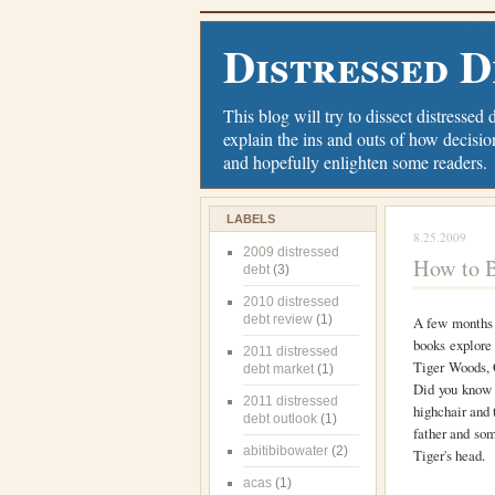
Distressed D
This blog will try to dissect distressed 
explain the ins and outs of how decisio
and hopefully enlighten some readers.
LABELS
8.25.2009
2009 distressed
How to B
debt
(3)
2010 distressed
debt review
(1)
A few months 
books explore
2011 distressed
Tiger Woods, 
debt market
(1)
Did you know 
2011 distressed
highchair and t
debt outlook
(1)
father and som
abitibibowater
(2)
Tiger's head.
acas
(1)