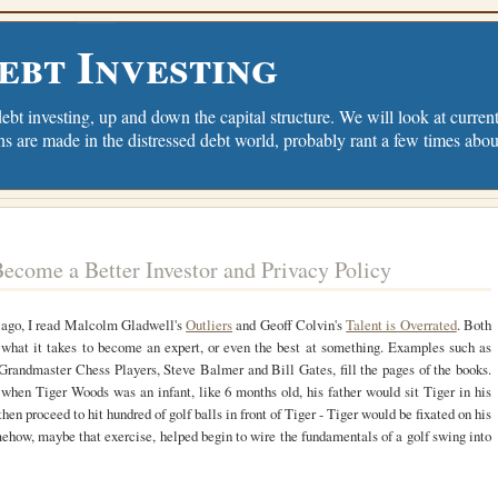
ebt Investing
debt investing, up and down the capital structure. We will look at current 
ns are made in the distressed debt world, probably rant a few times abou
ecome a Better Investor and Privacy Policy
ago, I read Malcolm Gladwell's
Outliers
and Geoff Colvin's
Talent is Overrated
. Both
 what it takes to become an expert, or even the best at something. Examples such as
Grandmaster Chess Players, Steve Balmer and Bill Gates, fill the pages of the books.
when Tiger Woods was an infant, like 6 months old, his father would sit Tiger in his
hen proceed to hit hundred of golf balls in front of Tiger - Tiger would be fixated on his
ehow, maybe that exercise, helped begin to wire the fundamentals of a golf swing into