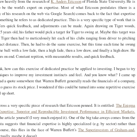
aw heavily from the research of
K. Anders Ericsson
of Florida State University. He is
o be the world's expert on expertise. Most of what Ericsson postulates (there is a
 of his research on the web via Google Search) comes back to the fact that expertise
ething he refers to as dedicated practice. This is a very specific type of work that is
ffers quick feedback, and adjustments can be made. Again drawing on Tiger woods,
 years old, his father would pick a target for Tiger to swing at. Maybe this target was
 Tiger then had to meticulously hit each of his clubs ranging from driver to pitching
act distance. Then, he had to do the same exercise, but this time each time he swung
the ball with a low fade, then a high fade, then a low draw, and finally a high draw. He
ours on end. Constant repition, with measurable results, and quick feedback.
nk, how can this exercise of dedicated practice be applied to investing. I began to try
niques to improve my investment instincts and feel. And you know what? I came up
read a quote somewhere that Warren Buffett generally reads the financials of a company,
to guess its stock price. I wondered if this could be turned into some repetitive exercise
l up short.
ross a very specific piece of research that Ericsson penned. It is entitled:
The Enigma
Expertise: Superior and Reproducible Investment Performance in Efficient Markets.
he article yourself (I very much enjoyed it). One of the big take-aways comes from the
data suggests that financial expertise is highly specialized (e.g. by sector) rather than
ourse, this flies in the face of Warren Buffett's
The Superinvestors of Graham-and-
tually, maybe it doesn't.