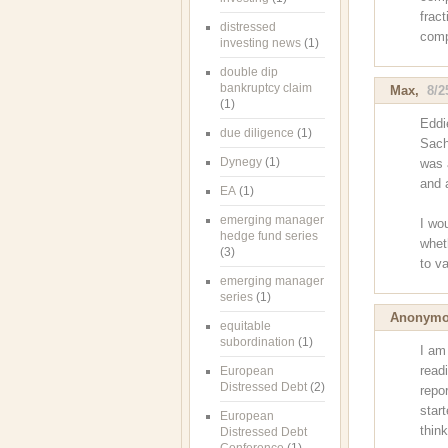
fract
distressed
comp
investing news
(1)
double dip
bankruptcy claim
Max
,
8/2
(1)
Eddi
due diligence
(1)
Sach
Dynegy
(1)
was 
and 
EA
(1)
emerging manager
I wou
hedge fund series
wheth
(3)
to v
emerging manager
series
(1)
Anonym
equitable
subordination
(1)
I am
readi
European
Distressed Debt
(2)
repor
star
European
thin
Distressed Debt