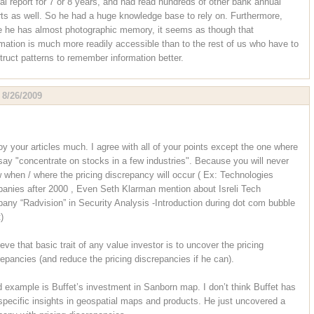
al report for 7 or 8 years, and had read hundreds of other bank annual
rts as well. So he had a huge knowledge base to rely on. Furthermore,
e he has almost photographic memory, it seems as though that
rmation is much more readily accessible than to the rest of us who have to
truct patterns to remember information better.
,
8/26/2009
joy your articles much. I agree with all of your points except the one where
say "concentrate on stocks in a few industries". Because you will never
 when / where the pricing discrepancy will occur ( Ex: Technologies
anies after 2000 , Even Seth Klarman mention about Isreli Tech
any “Radvision” in Security Analysis -Introduction during dot com bubble
)
ieve that basic trait of any value investor is to uncover the pricing
repancies (and reduce the pricing discrepancies if he can).
 example is Buffet’s investment in Sanborn map. I don’t think Buffet has
specific insights in geospatial maps and products. He just uncovered a