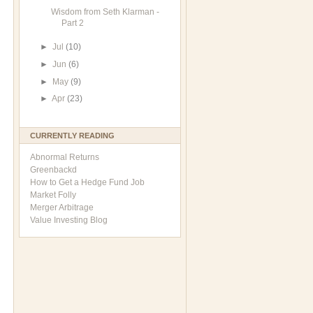
Wisdom from Seth Klarman -
Part 2
►
Jul
(10)
►
Jun
(6)
►
May
(9)
►
Apr
(23)
CURRENTLY READING
Abnormal Returns
Greenbackd
How to Get a Hedge Fund Job
Market Folly
Merger Arbitrage
Value Investing Blog