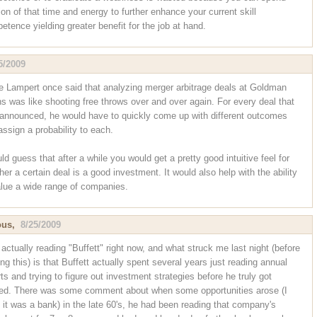
ion of that time and energy to further enhance your current skill
etence yielding greater benefit for the job at hand.
5/2009
e Lampert once said that analyzing merger arbitrage deals at Goldman
s was like shooting free throws over and over again. For every deal that
announced, he would have to quickly come up with different outcomes
assign a probability to each.
ld guess that after a while you would get a pretty good intuitive feel for
er a certain deal is a good investment. It would also help with the ability
alue a wide range of companies.
ous,
8/25/2009
 actually reading "Buffett" right now, and what struck me last night (before
ng this) is that Buffett actually spent several years just reading annual
ts and trying to figure out investment strategies before he truly got
ted. There was some comment about when some opportunities arose (I
k it was a bank) in the late 60's, he had been reading that company's