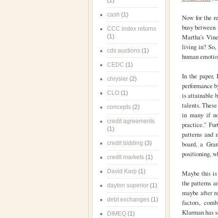
(1)
cash
(1)
Now for the re
busy between t
CCC index returns
Martha's Vine
(1)
living in? So,
cds auctions
(1)
human emotions
CEDC
(1)
In the paper, 
chrysler
(2)
performance by
CLO
(1)
is attainable 
talents. These
concepts
(2)
in many if no
credit agreements
practice." Fur
(1)
patterns and 
credit bidding
(3)
board, a Gran
positioning, w
credit markets
(1)
David Karp
(1)
Maybe this is
the patterns a
dayton superior
(1)
maybe after r
debt exchanges
(1)
factors, comb
Klarman has se
DIMEQ
(1)