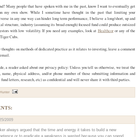
nd? Many people that have spoken with me in the past, know I want to eventually get
un my own show. While I sometime have thought in the past that limiting your
verse in any one way can hinder long term performance, I believe a long/short, up and
al structure, industry (assuming its broad enough) focused fund could produce outsized
vestors with low volatility. If you need any examples, look at
Healthcor
or any of the
 Tiger Cubs.
y thoughts on methods of dedicated practice as it relates to investing, leave a comment
 email.
de, a reader asked about our privacy policy: Unless you tell us otherwise, we treat the
, name, physical address, and/or phone number of those submitting information and
fund letters, research, etc) as confidential and will never share it with third parties.
 Hunter
NTS:
25/2009
ker always argued that the time and energy it takes to build a new
etence or to eradicate a weakness is wasted because you can spend