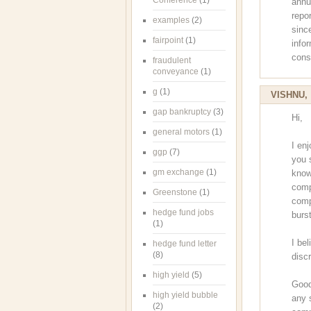
Conference
(1)
annu
repo
examples
(2)
sinc
fairpoint
(1)
info
cons
fraudulent
conveyance
(1)
g
(1)
VISHNU
gap bankruptcy
(3)
Hi,
general motors
(1)
I en
ggp
(7)
you 
gm exchange
(1)
know
comp
Greenstone
(1)
comp
hedge fund jobs
burst
(1)
I bel
hedge fund letter
(8)
disc
high yield
(5)
Good
high yield bubble
any 
(2)