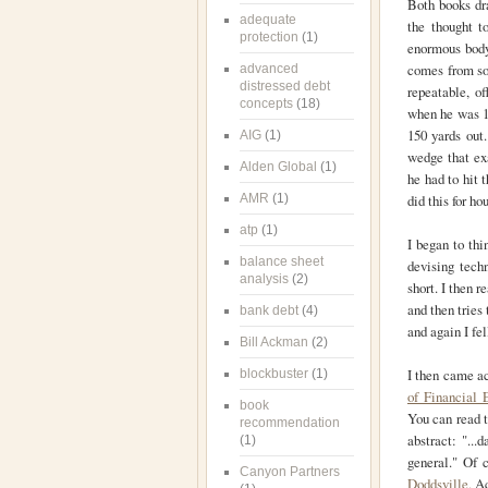
Both books dr
adequate
the thought t
protection
(1)
enormous body
comes from som
advanced
distressed debt
repeatable, o
concepts
(18)
when he was 15
150 yards out.
AIG
(1)
wedge that ex
Alden Global
(1)
he had to hit 
AMR
(1)
did this for h
atp
(1)
I began to thi
balance sheet
devising tech
analysis
(2)
short. I then 
and then tries 
bank debt
(4)
and again I fel
Bill Ackman
(2)
I then came ac
blockbuster
(1)
of Financial 
book
You can read t
recommendation
abstract: "...
(1)
general." Of c
Canyon Partners
Doddsville.
Ac