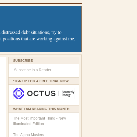
distressed debt situations, try to
t positions that are working against me,
SUBSCRIBE
Subscribe in a Reader
SIGN UP FOR A FREE TRIAL NOW
WHAT I AM READING THIS MONTH
The Most Important Thing - New
Illuminated Edition
The Alpha Masters