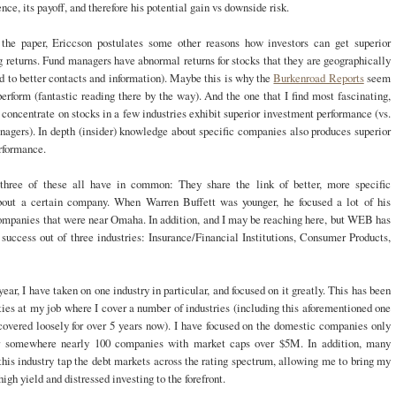
ce, its payoff, and therefore his potential gain vs downside risk.
the paper, Ericcson postulates some other reasons how investors can get superior
 returns. Fund managers have abnormal returns for stocks that they are geographically
ed to better contacts and information). Maybe this is why the
Burkenroad Reports
seem
erform (fantastic reading there by the way). And the one that I find most fascinating,
oncentrate on stocks in a few industries exhibit superior investment performance (vs.
nagers). In depth (insider) knowledge about specific companies also produces superior
rformance.
hree of these all have in common: They share the link of better, more specific
bout a certain company. When Warren Buffett was younger, he focused a lot of his
companies that were near Omaha. In addition, and I may be reaching here, but WEB has
success out of three industries: Insurance/Financial Institutions, Consumer Products,
year, I have taken on one industry in particular, and focused on it greatly. This has been
ies at my job where I cover a number of industries (including this aforementioned one
covered loosely for over 5 years now). I have focused on the domestic companies only
 somewhere nearly 100 companies with market caps over $5M. In addition, many
his industry tap the debt markets across the rating spectrum, allowing me to bring my
igh yield and distressed investing to the forefront.