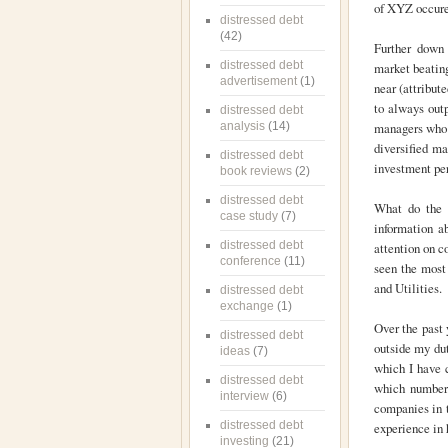
of XYZ occuren
distressed debt
(42)
Further down 
distressed debt
market beating
advertisement
(1)
near (attribut
to always outp
distressed debt
analysis
(14)
managers who c
diversified ma
distressed debt
investment pe
book reviews
(2)
distressed debt
What do the t
case study
(7)
information a
distressed debt
attention on 
conference
(11)
seen the most 
and Utilities.
distressed debt
exchange
(1)
Over the past 
distressed debt
outside my dut
ideas
(7)
which I have 
distressed debt
which number
interview
(6)
companies in t
distressed debt
experience in h
investing
(21)