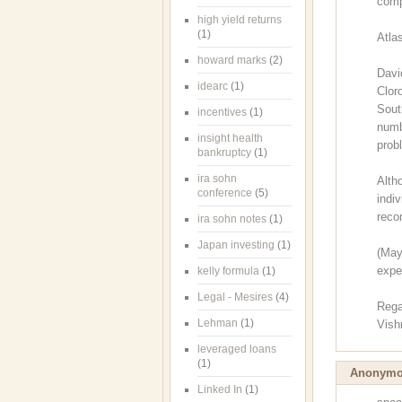
comp
high yield returns
(1)
Atla
howard marks
(2)
Davi
idearc
(1)
Clor
Sout
incentives
(1)
numb
insight health
prob
bankruptcy
(1)
ira sohn
Alth
conference
(5)
indi
reco
ira sohn notes
(1)
Japan investing
(1)
(May
expe
kelly formula
(1)
Legal - Mesires
(4)
Rega
Lehman
(1)
Vish
leveraged loans
(1)
Anonym
Linked In
(1)