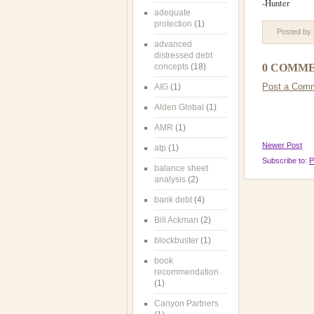
-Hunter
adequate
protection
(1)
Posted by
advanced
distressed debt
concepts
(18)
0 COMME
Post a Com
AIG
(1)
Alden Global
(1)
AMR
(1)
Newer Post
atp
(1)
Subscribe to:
P
balance sheet
analysis
(2)
bank debt
(4)
Bill Ackman
(2)
blockbuster
(1)
book
recommendation
(1)
Canyon Partners