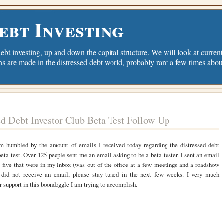
ebt Investing
debt investing, up and down the capital structure. We will look at current 
ns are made in the distressed debt world, probably rant a few times abou
ed Debt Investor Club Beta Test Follow Up
 am humbled by the amount of emails I received today regarding the distressed debt
beta test. Over 125 people sent me an email asking to be a beta tester. I sent an email
st five that were in my inbox (was out of the office at a few meetings and a roadshow
u did not receive an email, please stay tuned in the next few weeks. I very much
r support in this boondoggle I am trying to accomplish.