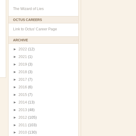
The Wizard of Lies
OCTUS CAREERS
Link to Octus' Career Page
ARCHIVE
►
2022
(12)
►
2021
(1)
►
2019
(3)
►
2018
(3)
►
2017
(7)
►
2016
(6)
►
2015
(7)
►
2014
(13)
►
2013
(48)
►
2012
(105)
►
2011
(103)
►
2010
(130)