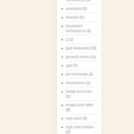
Conference
(1)
examples
(2)
fairpoint
(1)
fraudulent
conveyance
(1)
g
(1)
gap bankruptcy
(3)
general motors
(1)
ggp
(7)
gm exchange
(1)
Greenstone
(1)
hedge fund jobs
(1)
hedge fund letter
(8)
high yield
(5)
high yield bubble
(2)