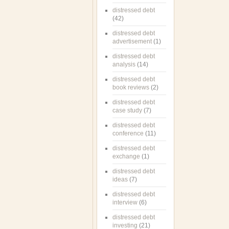
distressed debt
(42)
distressed debt
advertisement
(1)
distressed debt
analysis
(14)
distressed debt
book reviews
(2)
distressed debt
case study
(7)
distressed debt
conference
(11)
distressed debt
exchange
(1)
distressed debt
ideas
(7)
distressed debt
interview
(6)
distressed debt
investing
(21)