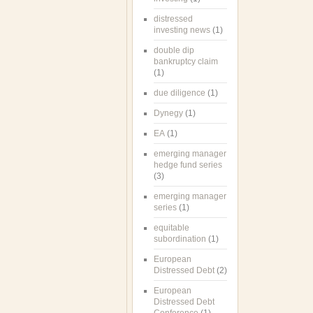
distressed
investing news
(1)
double dip
bankruptcy claim
(1)
due diligence
(1)
Dynegy
(1)
EA
(1)
emerging manager
hedge fund series
(3)
emerging manager
series
(1)
equitable
subordination
(1)
European
Distressed Debt
(2)
European
Distressed Debt