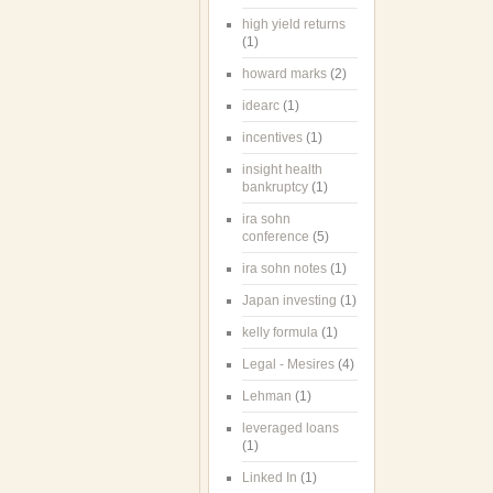
high yield returns
(1)
howard marks
(2)
idearc
(1)
incentives
(1)
insight health
bankruptcy
(1)
ira sohn
conference
(5)
ira sohn notes
(1)
Japan investing
(1)
kelly formula
(1)
Legal - Mesires
(4)
Lehman
(1)
leveraged loans
(1)
Linked In
(1)