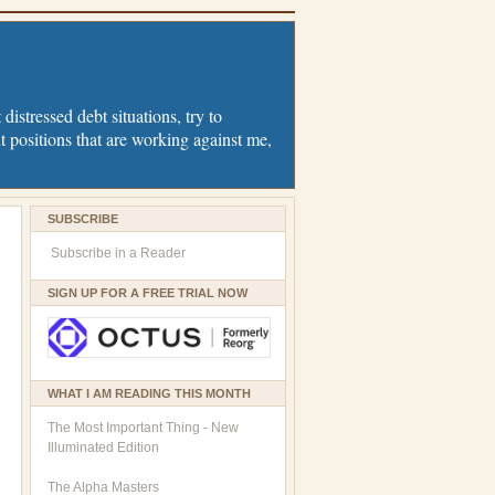
distressed debt situations, try to
t positions that are working against me,
SUBSCRIBE
Subscribe in a Reader
SIGN UP FOR A FREE TRIAL NOW
WHAT I AM READING THIS MONTH
The Most Important Thing - New
Illuminated Edition
The Alpha Masters