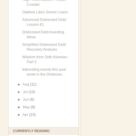
Coaster
Oaktree Likes Senior Loans
Advanced Distressed Debt
Lesson #1
Distressed Debt Investing
Ideas
Simplified Distressed Debt
Recovery Analysis
Wisdom from Seth Klarman -
Part 3
Interesting events this past
week in the Distresse...
►
Aug
(11)
►
Jul
(10)
►
Jun
(6)
►
May
(9)
►
Apr
(23)
CURRENTLY READING