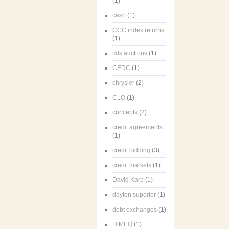
(1)
cash
(1)
CCC index returns
(1)
cds auctions
(1)
CEDC
(1)
chrysler
(2)
CLO
(1)
concepts
(2)
credit agreements
(1)
credit bidding
(3)
credit markets
(1)
David Karp
(1)
dayton superior
(1)
debt exchanges
(1)
DIMEQ
(1)