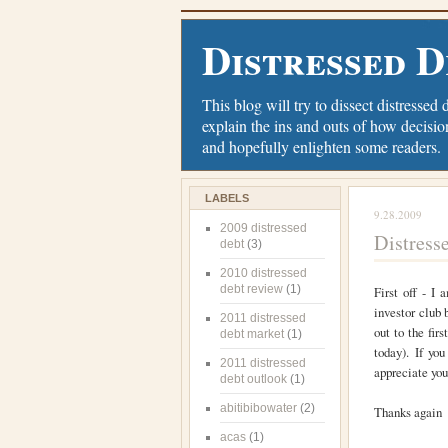
Distressed D
This blog will try to dissect distressed 
explain the ins and outs of how decisio
and hopefully enlighten some readers.
LABELS
9.28.2009
2009 distressed
Distress
debt
(3)
2010 distressed
debt review
(1)
First off - I
investor club 
2011 distressed
out to the fir
debt market
(1)
today). If yo
2011 distressed
appreciate you
debt outlook
(1)
abitibibowater
(2)
Thanks again
acas
(1)