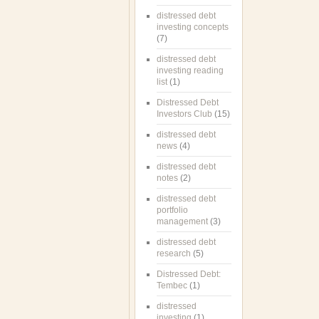
distressed debt
investing concepts
(7)
distressed debt
investing reading
list
(1)
Distressed Debt
Investors Club
(15)
distressed debt
news
(4)
distressed debt
notes
(2)
distressed debt
portfolio
management
(3)
distressed debt
research
(5)
Distressed Debt:
Tembec
(1)
distressed
investing
(1)