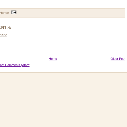
 Hunter
NTS:
ment
Home
Older Post
ost Comments (Atom)