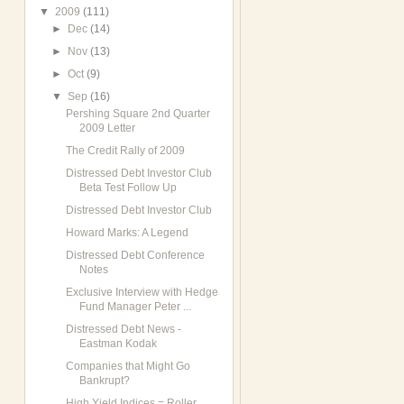
▼
2009
(111)
►
Dec
(14)
►
Nov
(13)
►
Oct
(9)
▼
Sep
(16)
Pershing Square 2nd Quarter
2009 Letter
The Credit Rally of 2009
Distressed Debt Investor Club
Beta Test Follow Up
Distressed Debt Investor Club
Howard Marks: A Legend
Distressed Debt Conference
Notes
Exclusive Interview with Hedge
Fund Manager Peter ...
Distressed Debt News -
Eastman Kodak
Companies that Might Go
Bankrupt?
High Yield Indices = Roller