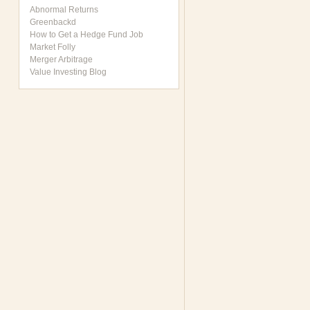
Abnormal Returns
Greenbackd
How to Get a Hedge Fund Job
Market Folly
Merger Arbitrage
Value Investing Blog