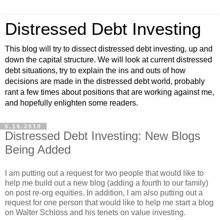
Distressed Debt Investing
This blog will try to dissect distressed debt investing, up and
down the capital structure. We will look at current distressed
debt situations, try to explain the ins and outs of how
decisions are made in the distressed debt world, probably
rant a few times about positions that are working against me,
and hopefully enlighten some readers.
5.16.2010
Distressed Debt Investing: New Blogs
Being Added
I am putting out a request for two people that would like to
help me build out a new blog (adding a fourth to our family)
on post re-org equities. In addition, I am also putting out a
request for one person that would like to help me start a blog
on Walter Schloss and his tenets on value investing.