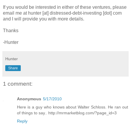
If you would be interested in either of these ventures, please
email me at hunter [at] distressed-debt-investing [dot] com
and I will provide you with more details.
Thanks
-Hunter
Hunter
Share
1 comment:
Anonymous
5/17/2010
Here is a guy who knows about Walter Schloss. He ran out
of things to say.. http://mrmarketblog.com/?page_id=3
Reply