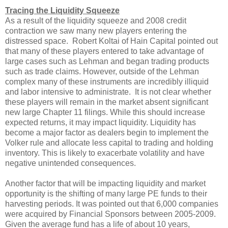
Tracing the Liquidity Squeeze
As a result of the liquidity squeeze and 2008 credit
contraction we saw many new players entering the
distressed space. Robert Koltai of Hain Capital pointed out
that many of these players entered to take advantage of
large cases such as Lehman and began trading products
such as trade claims. However, outside of the Lehman
complex many of these instruments are incredibly illiquid
and labor intensive to administrate. It is not clear whether
these players will remain in the market absent significant
new large Chapter 11 filings. While this should increase
expected returns, it may impact liquidity. Liquidity has
become a major factor as dealers begin to implement the
Volker rule and allocate less capital to trading and holding
inventory. This is likely to exacerbate volatility and have
negative unintended consequences.
Another factor that will be impacting liquidity and market
opportunity is the shifting of many large PE funds to their
harvesting periods. It was pointed out that 6,000 companies
were acquired by Financial Sponsors between 2005-2009.
Given the average fund has a life of about 10 years,