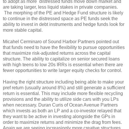
to adopt as more distressed funds move down market and
are taking larger, less liquid stakes in private companies.
The morphing of the PE and Hedge Fund structure is likely
to continue in the distressed space as PE funds seek the
ability to invest in debt instruments and hedge funds look for
more stable capital.
Micahel Cerminaro of Sound Harbor Partners pointed out
that funds need to have the flexibility to pursue opportunities
that maximize risk-adjusted returns across the capital
structure. The ability to capitalize on senior secured loans
with high teens to low 20s IRRs is essential when there are
fewer opportunities to write larger equity checks for control.
Having the right structure including being able to make your
pref return (usually around 8%) and still generate a sufficient
return is essential. This may include more flexible recycling
provisions and the ability to utilize side cars with you LPs
when necessary. Duran Curis of Ocean Avenue Partners
which invests as both an LP and a co-investor relayed that
they want to be active in investing alongside the GPs in
order to maximize returns and minimize the drag from fees.
Again we are seeing increasingly more creative structures