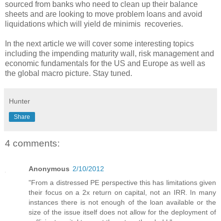
sourced from banks who need to clean up their balance
sheets and are looking to move problem loans and avoid
liquidations which will yield de minimis recoveries.
In the next article we will cover some interesting topics
including the impending maturity wall, risk management and
economic fundamentals for the US and Europe as well as
the global macro picture. Stay tuned.
Hunter
Share
4 comments:
Anonymous
2/10/2012
"From a distressed PE perspective this has limitations given
their focus on a 2x return on capital, not an IRR. In many
instances there is not enough of the loan available or the
size of the issue itself does not allow for the deployment of