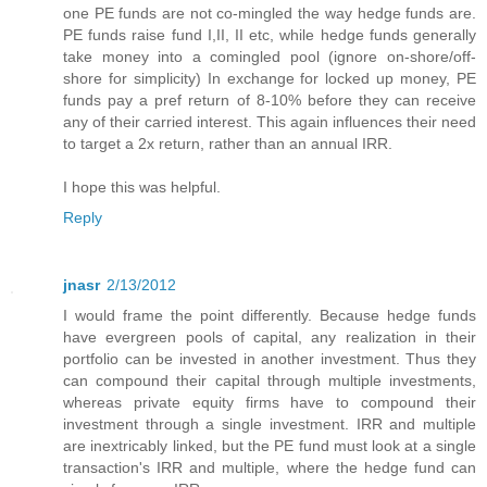
one PE funds are not co-mingled the way hedge funds are.
PE funds raise fund I,II, II etc, while hedge funds generally
take money into a comingled pool (ignore on-shore/off-
shore for simplicity) In exchange for locked up money, PE
funds pay a pref return of 8-10% before they can receive
any of their carried interest. This again influences their need
to target a 2x return, rather than an annual IRR.
I hope this was helpful.
Reply
jnasr
2/13/2012
I would frame the point differently. Because hedge funds
have evergreen pools of capital, any realization in their
portfolio can be invested in another investment. Thus they
can compound their capital through multiple investments,
whereas private equity firms have to compound their
investment through a single investment. IRR and multiple
are inextricably linked, but the PE fund must look at a single
transaction's IRR and multiple, where the hedge fund can