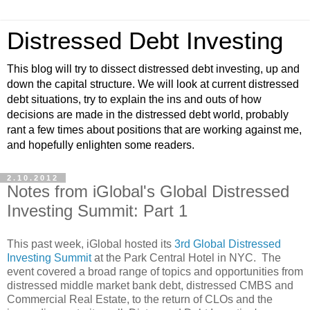
Distressed Debt Investing
This blog will try to dissect distressed debt investing, up and
down the capital structure. We will look at current distressed
debt situations, try to explain the ins and outs of how
decisions are made in the distressed debt world, probably
rant a few times about positions that are working against me,
and hopefully enlighten some readers.
2.10.2012
Notes from iGlobal's Global Distressed
Investing Summit: Part 1
This past week, iGlobal hosted its
3rd Global Distressed
Investing Summit
at the Park Central Hotel in NYC. The
event covered a broad range of topics and opportunities from
distressed middle market bank debt, distressed CMBS and
Commercial Real Estate, to the return of CLOs and the