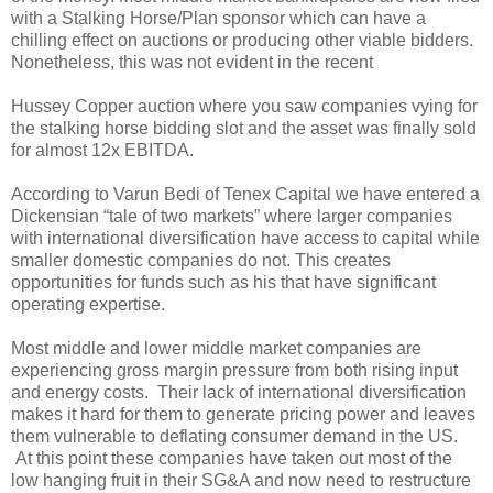
with a Stalking Horse/Plan sponsor which can have a
chilling effect on auctions or producing other viable bidders.
Nonetheless, this was not evident in the recent
Hussey Copper auction where you saw companies vying for
the stalking horse bidding slot and the asset was finally sold
for almost 12x EBITDA.
According to Varun Bedi of Tenex Capital we have entered a
Dickensian “tale of two markets” where larger companies
with international diversification have access to capital while
smaller domestic companies do not. This creates
opportunities for funds such as his that have significant
operating expertise.
Most middle and lower middle market companies are
experiencing gross margin pressure from both rising input
and energy costs. Their lack of international diversification
makes it hard for them to generate pricing power and leaves
them vulnerable to deflating consumer demand in the US.
At this point these companies have taken out most of the
low hanging fruit in their SG&A and now need to restructure