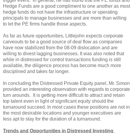
trigger event. In general, he has found that the PE funds and
Hedge Funds are a good compliment to one another as most
hedge funds do not have the infrastructure or operating
principals to manage businesses and are more than willing
to let the PE firms handle those aspects.
As far as future opportunities, Littlejohn expects corporate
carveouts to be a good source of deal flow as companies
have now stabilized from the 08-09 dislocation and are
willing to divest lagging businesses. It was also noted that
while in distressed for control transactions funding is still
available, the diligence process has become much more
disciplined and takes far longer.
In concluding the Distressed Private Equity panel, Mr. Simon
provided an interesting observation with regards to corporate
turn arounds. It is getting more difficult to attract and retain
top talent even in light of significant equity should the
turnaround succeed. In most cases these positions are not in
the most desirable locations and younger executives are
less apt to stay for the duration of a turnaround.
Trends and Opportunities in Distressed Investing