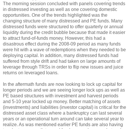
The morning session concluded with panels covering trends
in distressed investing as well as one covering domestic
opportunities. One of the trends highlighted was the
changing structure of many distressed and PE funds. Many
distressed funds were structured to offer quarterly or annual
liquidity during the credit bubble because that made it easier
to attract fund-of-funds money. However, this had a
disastrous effect during the 2008-09 period as many funds
were hit with a wave of redemptions when they needed to be
deploying capital. In addition, many distressed funds had
suffered from style drift and had taken on large amounts of
leverage through TRSs in order to flip new issues and juice
returns on leveraged loans.
In the aftermath funds are now looking to lock up capital for
longer periods and we are seeing longer lock ups as well as
PE based structures with investment and harvest periods
and 5-10 year locked up money. Better matching of assets
(investments) and liabilities (investor capital) is critical for the
distressed asset class where a bankruptcy can last several
years or an operational turn around can take several year to
realize. As was mentioned earlier PE funds are also having