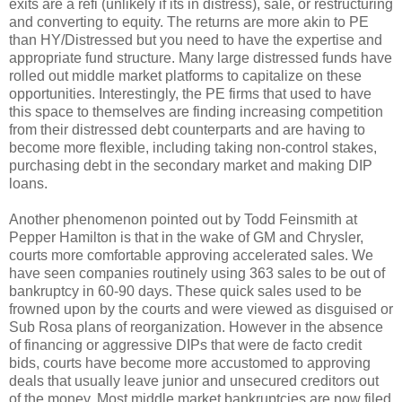
exits are a refi (unlikely if its in distress), sale, or restructuring
and converting to equity. The returns are more akin to PE
than HY/Distressed but you need to have the expertise and
appropriate fund structure. Many large distressed funds have
rolled out middle market platforms to capitalize on these
opportunities. Interestingly, the PE firms that used to have
this space to themselves are finding increasing competition
from their distressed debt counterparts and are having to
become more flexible, including taking non-control stakes,
purchasing debt in the secondary market and making DIP
loans.
Another phenomenon pointed out by Todd Feinsmith at
Pepper Hamilton is that in the wake of GM and Chrysler,
courts more comfortable approving accelerated sales. We
have seen companies routinely using 363 sales to be out of
bankruptcy in 60-90 days. These quick sales used to be
frowned upon by the courts and were viewed as disguised or
Sub Rosa plans of reorganization. However in the absence
of financing or aggressive DIPs that were de facto credit
bids, courts have become more accustomed to approving
deals that usually leave junior and unsecured creditors out
of the money. Most middle market bankruptcies are now filed