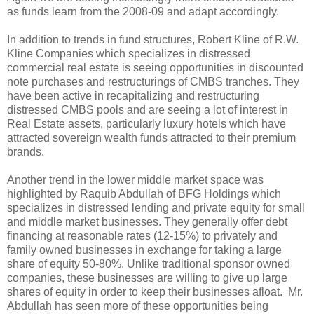
as funds learn from the 2008-09 and adapt accordingly.
In addition to trends in fund structures, Robert Kline of R.W.
Kline Companies which specializes in distressed
commercial real estate is seeing opportunities in discounted
note purchases and restructurings of CMBS tranches. They
have been active in recapitalizing and restructuring
distressed CMBS pools and are seeing a lot of interest in
Real Estate assets, particularly luxury hotels which have
attracted sovereign wealth funds attracted to their premium
brands.
Another trend in the lower middle market space was
highlighted by Raquib Abdullah of BFG Holdings which
specializes in distressed lending and private equity for small
and middle market businesses. They generally offer debt
financing at reasonable rates (12-15%) to privately and
family owned businesses in exchange for taking a large
share of equity 50-80%. Unlike traditional sponsor owned
companies, these businesses are willing to give up large
shares of equity in order to keep their businesses afloat. Mr.
Abdullah has seen more of these opportunities being