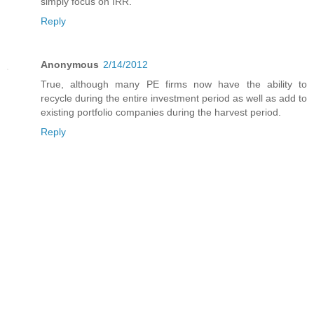
simply focus on IRR.
Reply
Anonymous
2/14/2012
True, although many PE firms now have the ability to
recycle during the entire investment period as well as add to
existing portfolio companies during the harvest period.
Reply