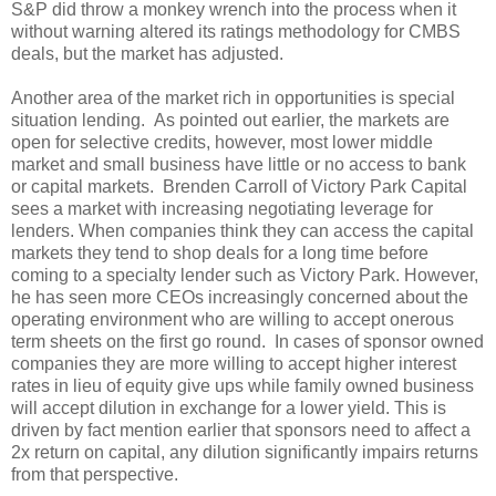
S&P did throw a monkey wrench into the process when it
without warning altered its ratings methodology for CMBS
deals, but the market has adjusted.
Another area of the market rich in opportunities is special
situation lending. As pointed out earlier, the markets are
open for selective credits, however, most lower middle
market and small business have little or no access to bank
or capital markets. Brenden Carroll of Victory Park Capital
sees a market with increasing negotiating leverage for
lenders. When companies think they can access the capital
markets they tend to shop deals for a long time before
coming to a specialty lender such as Victory Park. However,
he has seen more CEOs increasingly concerned about the
operating environment who are willing to accept onerous
term sheets on the first go round. In cases of sponsor owned
companies they are more willing to accept higher interest
rates in lieu of equity give ups while family owned business
will accept dilution in exchange for a lower yield. This is
driven by fact mention earlier that sponsors need to affect a
2x return on capital, any dilution significantly impairs returns
from that perspective.