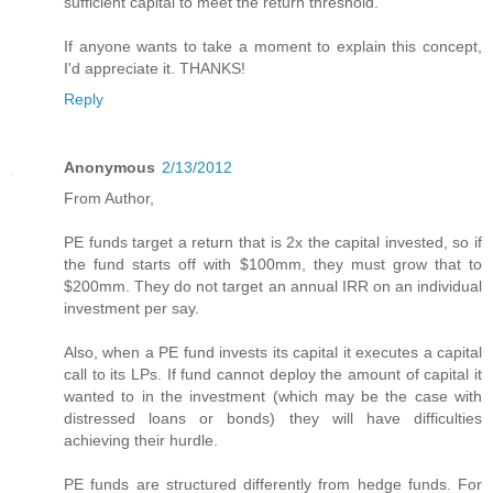
sufficient capital to meet the return threshold."
If anyone wants to take a moment to explain this concept,
I'd appreciate it. THANKS!
Reply
Anonymous
2/13/2012
From Author,
PE funds target a return that is 2x the capital invested, so if
the fund starts off with $100mm, they must grow that to
$200mm. They do not target an annual IRR on an individual
investment per say.
Also, when a PE fund invests its capital it executes a capital
call to its LPs. If fund cannot deploy the amount of capital it
wanted to in the investment (which may be the case with
distressed loans or bonds) they will have difficulties
achieving their hurdle.
PE funds are structured differently from hedge funds. For