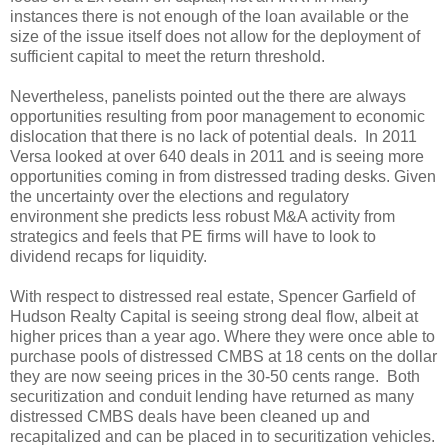
instances there is not enough of the loan available or the
size of the issue itself does not allow for the deployment of
sufficient capital to meet the return threshold.
Nevertheless, panelists pointed out the there are always
opportunities resulting from poor management to economic
dislocation that there is no lack of potential deals. In 2011
Versa looked at over 640 deals in 2011 and is seeing more
opportunities coming in from distressed trading desks. Given
the uncertainty over the elections and regulatory
environment she predicts less robust M&A activity from
strategics and feels that PE firms will have to look to
dividend recaps for liquidity.
With respect to distressed real estate, Spencer Garfield of
Hudson Realty Capital is seeing strong deal flow, albeit at
higher prices than a year ago. Where they were once able to
purchase pools of distressed CMBS at 18 cents on the dollar
they are now seeing prices in the 30-50 cents range. Both
securitization and conduit lending have returned as many
distressed CMBS deals have been cleaned up and
recapitalized and can be placed in to securitization vehicles.