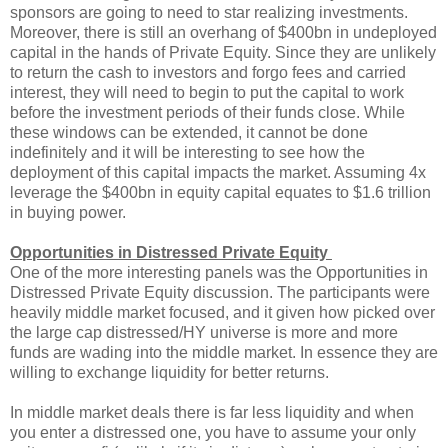
sponsors are going to need to star realizing investments.
Moreover, there is still an overhang of $400bn in undeployed
capital in the hands of Private Equity. Since they are unlikely
to return the cash to investors and forgo fees and carried
interest, they will need to begin to put the capital to work
before the investment periods of their funds close. While
these windows can be extended, it cannot be done
indefinitely and it will be interesting to see how the
deployment of this capital impacts the market. Assuming 4x
leverage the $400bn in equity capital equates to $1.6 trillion
in buying power.
Opportunities in Distressed Private Equity
One of the more interesting panels was the Opportunities in
Distressed Private Equity discussion. The participants were
heavily middle market focused, and it given how picked over
the large cap distressed/HY universe is more and more
funds are wading into the middle market. In essence they are
willing to exchange liquidity for better returns.
In middle market deals there is far less liquidity and when
you enter a distressed one, you have to assume your only