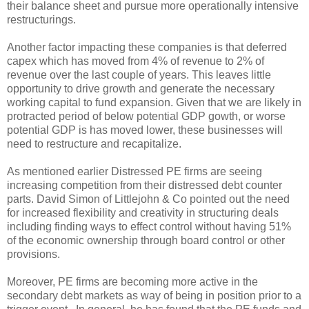
their balance sheet and pursue more operationally intensive
restructurings.
Another factor impacting these companies is that deferred
capex which has moved from 4% of revenue to 2% of
revenue over the last couple of years. This leaves little
opportunity to drive growth and generate the necessary
working capital to fund expansion. Given that we are likely in
protracted period of below potential GDP gowth, or worse
potential GDP is has moved lower, these businesses will
need to restructure and recapitalize.
As mentioned earlier Distressed PE firms are seeing
increasing competition from their distressed debt counter
parts. David Simon of Littlejohn & Co pointed out the need
for increased flexibility and creativity in structuring deals
including finding ways to effect control without having 51%
of the economic ownership through board control or other
provisions.
Moreover, PE firms are becoming more active in the
secondary debt markets as way of being in position prior to a