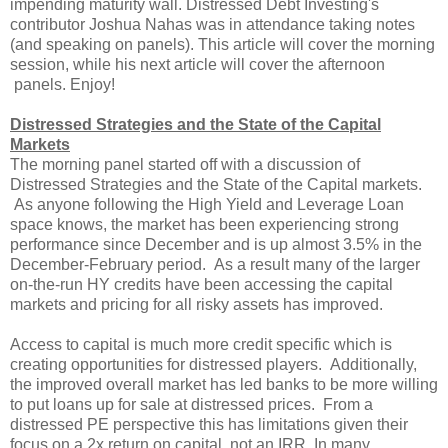
impending maturity wall. Distressed Debt Investing's
contributor Joshua Nahas was in attendance taking notes
(and speaking on panels). This article will cover the morning
session, while his next article will cover the afternoon
panels. Enjoy!
Distressed Strategies and the State of the Capital
Markets
The morning panel started off with a discussion of
Distressed Strategies and the State of the Capital markets.
As anyone following the High Yield and Leverage Loan
space knows, the market has been experiencing strong
performance since December and is up almost 3.5% in the
December-February period. As a result many of the larger
on-the-run HY credits have been accessing the capital
markets and pricing for all risky assets has improved.
Access to capital is much more credit specific which is
creating opportunities for distressed players. Additionally,
the improved overall market has led banks to be more willing
to put loans up for sale at distressed prices. From a
distressed PE perspective this has limitations given their
focus on a 2x return on capital, not an IRR. In many