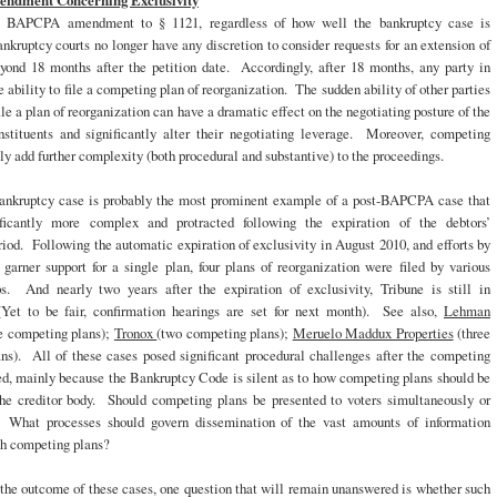
dment Concerning Exclusivity
e BAPCPA amendment to § 1121, regardless of how well the bankruptcy case is
ankruptcy courts no longer have any discretion to consider requests for an extension of
eyond 18 months after the petition date. Accordingly, after 18 months, any party in
he ability to file a competing plan of reorganization. The sudden ability of other parties
file a plan of reorganization can have a dramatic effect on the negotiating posture of the
stituents and significantly alter their negotiating leverage. Moreover, competing
ely add further complexity (both procedural and substantive) to the proceedings.
ankruptcy case is probably the most prominent example of a post-BAPCPA case that
ficantly more complex and protracted following the expiration of the debtors’
riod. Following the automatic expiration of exclusivity in August 2010, and efforts by
garner support for a single plan, four plans of reorganization were filed by various
ps. And nearly two years after the expiration of exclusivity, Tribune is still in
Yet to be fair, confirmation hearings are set for next month). See also,
Lehman
e competing plans);
Tronox
(two competing plans);
Meruelo Maddux Properties
(three
ns). All of these cases posed significant procedural challenges after the competing
ed, mainly because the Bankruptcy Code is silent as to how competing plans should be
the creditor body. Should competing plans be presented to voters simultaneously or
 What processes should govern dissemination of the vast amounts of information
th competing plans?
the outcome of these cases, one question that will remain unanswered is whether such