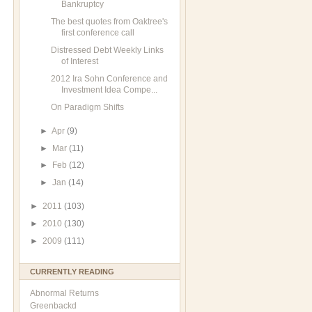
Bankruptcy
The best quotes from Oaktree's
first conference call
Distressed Debt Weekly Links
of Interest
2012 Ira Sohn Conference and
Investment Idea Compe...
On Paradigm Shifts
►
Apr
(9)
►
Mar
(11)
►
Feb
(12)
►
Jan
(14)
►
2011
(103)
►
2010
(130)
►
2009
(111)
CURRENTLY READING
Abnormal Returns
Greenbackd