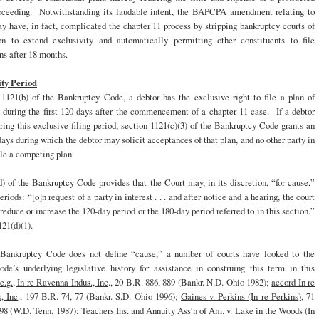
oceeding. Notwithstanding its laudable intent, the BAPCPA amendment relating to
y have, in fact, complicated the chapter 11 process by stripping bankruptcy courts of
ion to extend exclusivity and automatically permitting other constituents to file
s after 18 months.
ity Period
 1121(b) of the Bankruptcy Code, a debtor has the exclusive right to file a plan of
n during the first 120 days after the commencement of a chapter 11 case. If a debtor
uring this exclusive filing period, section 1121(c)(3) of the Bankruptcy Code grants an
days during which the debtor may solicit acceptances of that plan, and no other party in
ile a competing plan.
) of the Bankruptcy Code provides that the Court may, in its discretion, “for cause,”
riods: “[o]n request of a party in interest . . . and after notice and a hearing, the court
reduce or increase the 120-day period or the 180-day period referred to in this section.”
21(d)(1).
Bankruptcy Code does not define “cause,” a number of courts have looked to the
de’s underlying legislative history for assistance in construing this term in this
e.g., In re Ravenna Indus., Inc
., 20 B.R. 886, 889 (Bankr. N.D. Ohio 1982);
accord In re
, Inc
., 197 B.R. 74, 77 (Bankr. S.D. Ohio 1996);
Gaines v. Perkins (In re Perkins)
, 71
-98 (W.D. Tenn. 1987);
Teachers Ins. and Annuity Ass’n of Am. v. Lake in the Woods (In