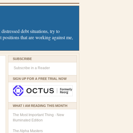
distressed debt situations, try to
t positions that are working against me,
SUBSCRIBE
Subscribe in a Reader
SIGN UP FOR A FREE TRIAL NOW
WHAT I AM READING THIS MONTH
The Most Important Thing - New
Illuminated Edition
The Alpha Masters