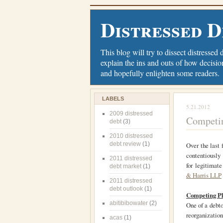
Distressed D
This blog will try to dissect distressed 
explain the ins and outs of how decisio
and hopefully enlighten some readers.
LABELS
5.21.2012
2009 distressed
Competin
debt
(3)
2010 distressed
debt review
(1)
Over the last 
contentious
2011 distressed
for legitimate
debt market
(1)
& Harris LLP
2011 distressed
debt outlook
(1)
Competing Pl
abitibibowater
(2)
One of a debto
reorganizatio
acas
(1)