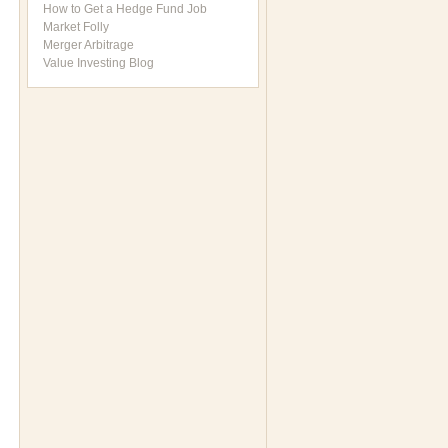
How to Get a Hedge Fund Job
Market Folly
Merger Arbitrage
Value Investing Blog