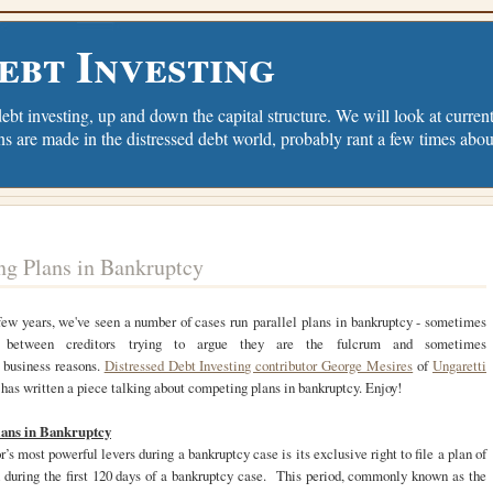
ebt Investing
debt investing, up and down the capital structure. We will look at current 
ns are made in the distressed debt world, probably rant a few times abou
g Plans in Bankruptcy
few years, we've seen a number of cases run parallel plans in bankruptcy - sometimes
ly between creditors trying to argue they are the fulcrum and sometimes
 business reasons.
Distressed Debt Investing contributor George Mesires
of
Ungaretti
has written a piece talking about competing plans in bankruptcy. Enjoy!
ans in Bankruptcy
r’s most powerful levers during a bankruptcy case is its exclusive right to file a plan of
n during the first 120 days of a bankruptcy case. This period, commonly known as the