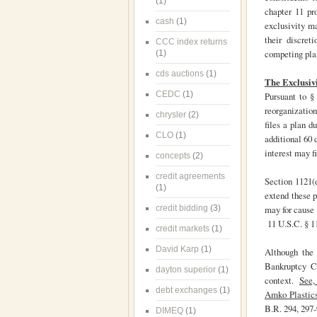
(1)
chapter 11 pr
cash
(1)
exclusivity ma
their discret
CCC index returns
competing plan
(1)
cds auctions
(1)
The Exclusiv
CEDC
(1)
Pursuant to §
reorganizatio
chrysler
(2)
files a plan d
CLO
(1)
additional 60 
interest may f
concepts
(2)
credit agreements
Section 1121(d
(1)
extend these pe
credit bidding
(3)
may for cause 
11 U.S.C. § 11
credit markets
(1)
David Karp
(1)
Although the 
Bankruptcy Co
dayton superior
(1)
context.
See, 
debt exchanges
(1)
Amko Plastics
B.R. 294, 297
DIMEQ
(1)