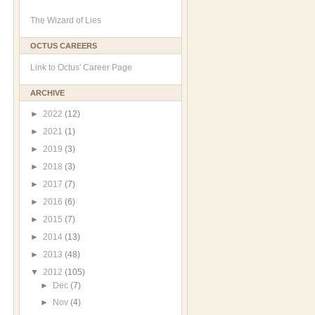
The Wizard of Lies
OCTUS CAREERS
Link to Octus' Career Page
ARCHIVE
►
2022
(12)
►
2021
(1)
►
2019
(3)
►
2018
(3)
►
2017
(7)
►
2016
(6)
►
2015
(7)
►
2014
(13)
►
2013
(48)
▼
2012
(105)
►
Dec
(7)
►
Nov
(4)