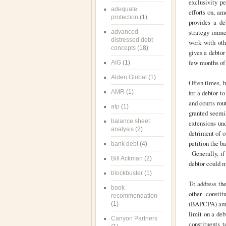
exclusivity pe
adequate
efforts on, am
protection
(1)
provides a de
strategy imme
advanced
distressed debt
work with othe
concepts
(18)
gives a debtor
few months of 
AIG
(1)
Alden Global
(1)
Often times, h
AMR
(1)
for a debtor t
and courts rou
atp
(1)
granted seemin
balance sheet
extensions und
analysis
(2)
detriment of o
petition the b
bank debt
(4)
Generally, if 
Bill Ackman
(2)
debtor could m
blockbuster
(1)
To address the
book
other consti
recommendation
(BAPCPA) amen
(1)
limit on a de
Canyon Partners
constituents 