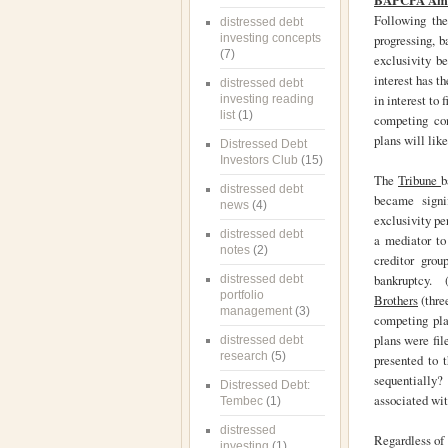
BAPCPA Amen
Following th
distressed debt
investing concepts
progressing, b
(7)
exclusivity b
interest has t
distressed debt
in interest to 
investing reading
list
(1)
competing con
plans will lik
Distressed Debt
Investors Club
(15)
The
Tribune
b
distressed debt
became signi
news
(4)
exclusivity pe
distressed debt
a mediator to 
notes
(2)
creditor grou
bankruptcy. (
distressed debt
portfolio
Brothers
(thre
management
(3)
competing pla
plans were fil
distressed debt
research
(5)
presented to 
sequentially?
Distressed Debt:
associated wi
Tembec
(1)
distressed
Regardless of 
investing
(1)