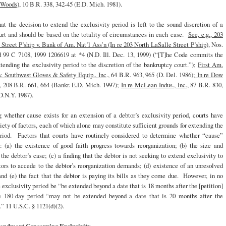
e Woods)
, 10 B.R. 338, 342-45 (E.D. Mich. 1981).
at the decision to extend the exclusivity period is left to the sound discretion of a
urt and should be based on the totality of circumstances in each case.
See, e.g., 203
Street P’ship v. Bank of Am. Nat’l Ass’n (In re 203 North LaSalle Street P’ship)
, Nos.
 99 C 7108, 1999 1206619 at *4 (N.D. Ill. Dec. 13, 1999) (“[T]he Code commits the
tending the exclusivity period to the discretion of the bankruptcy court.”);
First Am.
v. Southwest Gloves & Safety Equip., Inc
., 64 B.R. 963, 965 (D. Del. 1986);
In re Dow
., 208 B.R. 661, 664 (Bankr. E.D. Mich. 1997);
In re McLean Indus., Inc.
, 87 B.R. 830,
D.N.Y. 1987).
 whether cause exists for an extension of a debtor’s exclusivity period, courts have
riety of factors, each of which alone may constitute sufficient grounds for extending the
eriod. Factors that courts have routinely considered to determine whether “cause”
e: (a) the existence of good faith progress towards reorganization; (b) the size and
the debtor’s case; (c) a finding that the debtor is not seeking to extend exclusivity to
tors to accede to the debtor’s reorganization demands; (d) existence of an unresolved
nd (e) the fact that the debtor is paying its bills as they come due. However, in no
e exclusivity period be “be extended beyond a date that is 18 months after the [petition]
e 180-day period “may not be extended beyond a date that is 20 months after the
.” 11 U.S.C. § 1121(d)(2).