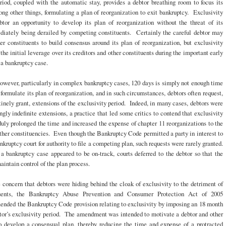
riod, coupled with the automatic stay, provides a debtor breathing room to focus its
ong other things, formulating a plan of reorganization to exit bankruptcy. Exclusivity
btor an opportunity to develop its plan of reorganization without the threat of its
diately being derailed by competing constituents. Certainly the careful debtor may
r constituents to build consensus around its plan of reorganization, but exclusivity
 the initial leverage over its creditors and other constituents during the important early
a bankruptcy case.
owever, particularly in complex bankruptcy cases, 120 days is simply not enough time
o formulate its plan of reorganization, and in such circumstances, debtors often request,
tinely grant, extensions of the exclusivity period. Indeed, in many cases, debtors were
gly indefinite extensions, a practice that led some critics to contend that exclusivity
uly prolonged the time and increased the expense of chapter 11 reorganizations to the
ther constituencies. Even though the Bankruptcy Code permitted a party in interest to
ankruptcy court for authority to file a competing plan, such requests were rarely granted.
a bankruptcy case appeared to be on-track, courts deferred to the debtor so that the
aintain control of the plan process.
 concern that debtors were hiding behind the cloak of exclusivity to the detriment of
tuents, the Bankruptcy Abuse Prevention and Consumer Protection Act of 2005
ded the Bankruptcy Code provision relating to exclusivity by imposing an 18 month
btor’s exclusivity period. The amendment was intended to motivate a debtor and other
to develop a consensual plan, thereby reducing the time and expense of a protracted