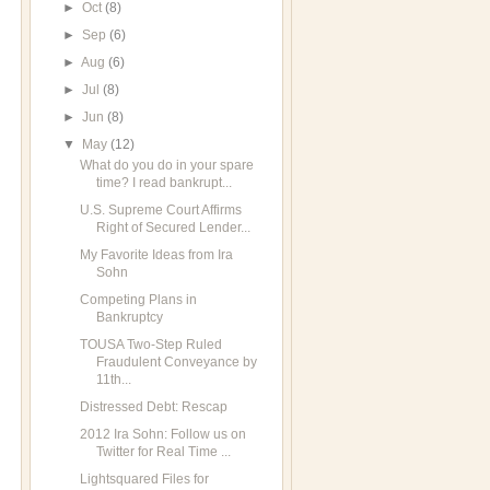
►
Oct
(8)
►
Sep
(6)
►
Aug
(6)
►
Jul
(8)
►
Jun
(8)
▼
May
(12)
What do you do in your spare
time? I read bankrupt...
U.S. Supreme Court Affirms
Right of Secured Lender...
My Favorite Ideas from Ira
Sohn
Competing Plans in
Bankruptcy
TOUSA Two-Step Ruled
Fraudulent Conveyance by
11th...
Distressed Debt: Rescap
2012 Ira Sohn: Follow us on
Twitter for Real Time ...
Lightsquared Files for