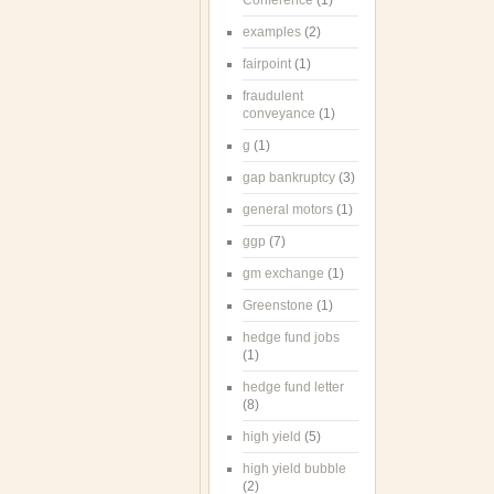
Conference
(1)
examples
(2)
fairpoint
(1)
fraudulent
conveyance
(1)
g
(1)
gap bankruptcy
(3)
general motors
(1)
ggp
(7)
gm exchange
(1)
Greenstone
(1)
hedge fund jobs
(1)
hedge fund letter
(8)
high yield
(5)
high yield bubble
(2)