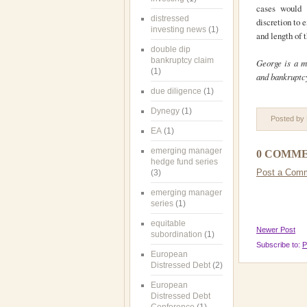
cases would 
distressed
discretion to 
investing news
(1)
and length of 
double dip
bankruptcy claim
George is a m
(1)
and bankruptc
due diligence
(1)
Dynegy
(1)
Posted by
EA
(1)
emerging manager
0 COMME
hedge fund series
Post a Com
(3)
emerging manager
series
(1)
equitable
Newer Post
subordination
(1)
Subscribe to:
P
European
Distressed Debt
(2)
European
Distressed Debt