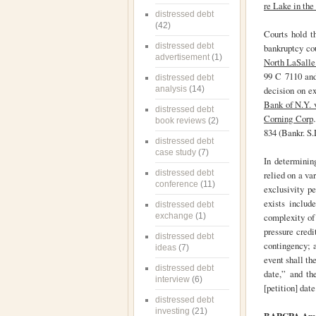
re Lake in th
distressed debt
(42)
Courts hold th
distressed debt
bankruptcy co
advertisement
(1)
North LaSalle 
99 C 7110 and
distressed debt
analysis
(14)
decision on ex
Bank of N.Y. 
distressed debt
Corning Corp
book reviews
(2)
834 (Bankr. S.
distressed debt
case study
(7)
In determining
distressed debt
relied on a va
conference
(11)
exclusivity p
exists includ
distressed debt
exchange
(1)
complexity of 
pressure credi
distressed debt
contingency; a
ideas
(7)
event shall th
distressed debt
date,” and th
interview
(6)
[petition] date
distressed debt
investing
(21)