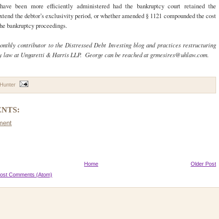
have been more efficiently administered had the bankruptcy court retained the
extend the debtor’s exclusivity period, or whether amended § 1121 compounded the cost
the bankruptcy proceedings.
onthly contributor to the Distressed Debt Investing blog and practices restructuring
y law at Ungaretti & Harris LLP. George can be reached at grmesires@uhlaw.com.
 Hunter
NTS:
ment
Home
Older Post
ost Comments (Atom)