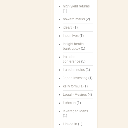
high yield returns
(1)
howard marks
(2)
idearc
(1)
incentives
(1)
insight health
bankruptcy
(1)
ira sohn
conference
(5)
ira sohn notes
(1)
Japan investing
(1)
kelly formula
(1)
Legal - Mesires
(4)
Lehman
(1)
leveraged loans
(1)
Linked In
(1)