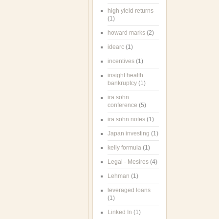
high yield returns
(1)
howard marks
(2)
idearc
(1)
incentives
(1)
insight health
bankruptcy
(1)
ira sohn
conference
(5)
ira sohn notes
(1)
Japan investing
(1)
kelly formula
(1)
Legal - Mesires
(4)
Lehman
(1)
leveraged loans
(1)
Linked In
(1)