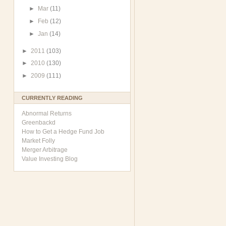
►
Mar
(11)
►
Feb
(12)
►
Jan
(14)
►
2011
(103)
►
2010
(130)
►
2009
(111)
CURRENTLY READING
Abnormal Returns
Greenbackd
How to Get a Hedge Fund Job
Market Folly
Merger Arbitrage
Value Investing Blog