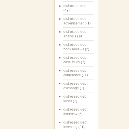
distressed debt
(42)
distressed debt
advertisement
(1)
distressed debt
analysis
(14)
distressed debt
book reviews
(2)
distressed debt
case study
(7)
distressed debt
conference
(11)
distressed debt
exchange
(1)
distressed debt
ideas
(7)
distressed debt
interview
(6)
distressed debt
investing
(21)