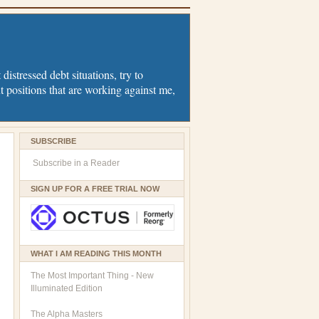
distressed debt situations, try to
t positions that are working against me,
SUBSCRIBE
Subscribe in a Reader
SIGN UP FOR A FREE TRIAL NOW
WHAT I AM READING THIS MONTH
The Most Important Thing - New
Illuminated Edition
The Alpha Masters