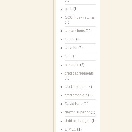
(1)
cash
(1)
CCC index returns
(1)
cds auctions
(1)
CEDC
(1)
chrysler
(2)
CLO
(1)
concepts
(2)
credit agreements
(1)
credit bidding
(3)
credit markets
(1)
David Karp
(1)
dayton superior
(1)
debt exchanges
(1)
DIMEQ
(1)