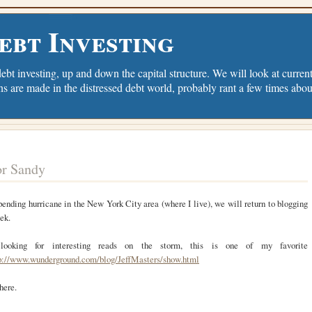
ebt Investing
debt investing, up and down the capital structure. We will look at current 
ns are made in the distressed debt world, probably rant a few times abou
or Sandy
ending hurricane in the New York City area (where I live), we will return to blogging
eek.
looking for interesting reads on the storm, this is one of my favorite
p://www.wunderground.com/blog/JeffMasters/show.html
here.