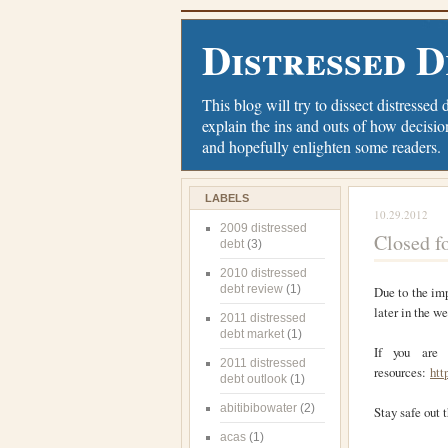
Distressed D
This blog will try to dissect distressed 
explain the ins and outs of how decisio
and hopefully enlighten some readers.
LABELS
10.29.2012
2009 distressed
Closed f
debt
(3)
2010 distressed
debt review
(1)
Due to the imp
later in the w
2011 distressed
debt market
(1)
If you are 
2011 distressed
resources:
htt
debt outlook
(1)
abitibibowater
(2)
Stay safe out t
acas
(1)