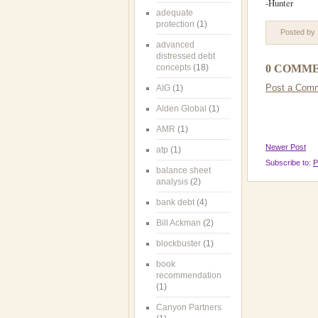
-Hunter
adequate
protection
(1)
Posted by
advanced
distressed debt
concepts
(18)
0 COMME
Post a Com
AIG
(1)
Alden Global
(1)
AMR
(1)
Newer Post
atp
(1)
Subscribe to:
P
balance sheet
analysis
(2)
bank debt
(4)
Bill Ackman
(2)
blockbuster
(1)
book
recommendation
(1)
Canyon Partners