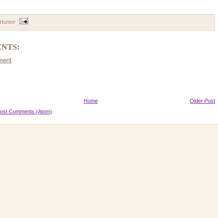
 Hunter
NTS:
ment
Home
Older Post
ost Comments (Atom)