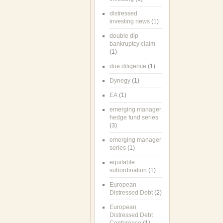
distressed
investing news
(1)
double dip
bankruptcy claim
(1)
due diligence
(1)
Dynegy
(1)
EA
(1)
emerging manager
hedge fund series
(3)
emerging manager
series
(1)
equitable
subordination
(1)
European
Distressed Debt
(2)
European
Distressed Debt