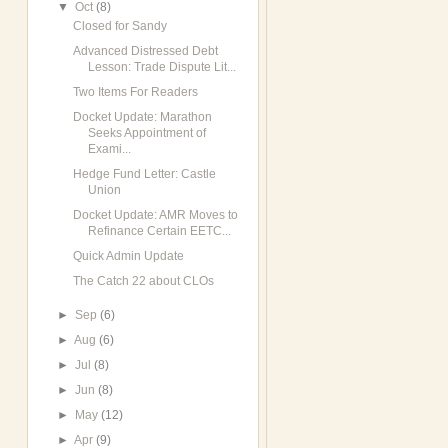
▼
Oct
(8)
Closed for Sandy
Advanced Distressed Debt
Lesson: Trade Dispute Lit...
Two Items For Readers
Docket Update: Marathon
Seeks Appointment of
Exami...
Hedge Fund Letter: Castle
Union
Docket Update: AMR Moves to
Refinance Certain EETC...
Quick Admin Update
The Catch 22 about CLOs
►
Sep
(6)
►
Aug
(6)
►
Jul
(8)
►
Jun
(8)
►
May
(12)
►
Apr
(9)