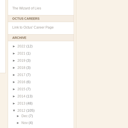
The Wizard of Lies
OCTUS CAREERS
Link to Octus' Career Page
ARCHIVE
►
2022
(12)
►
2021
(1)
►
2019
(3)
►
2018
(3)
►
2017
(7)
►
2016
(6)
►
2015
(7)
►
2014
(13)
►
2013
(48)
▼
2012
(105)
►
Dec
(7)
►
Nov
(4)