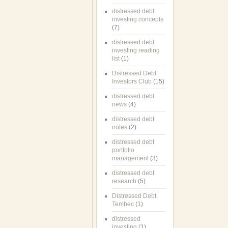
distressed debt
investing concepts
(7)
distressed debt
investing reading
list
(1)
Distressed Debt
Investors Club
(15)
distressed debt
news
(4)
distressed debt
notes
(2)
distressed debt
portfolio
management
(3)
distressed debt
research
(5)
Distressed Debt:
Tembec
(1)
distressed
investing
(1)