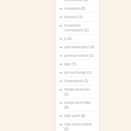
Conference
(1)
examples
(2)
fairpoint
(1)
fraudulent
conveyance
(1)
g
(1)
gap bankruptcy
(3)
general motors
(1)
ggp
(7)
gm exchange
(1)
Greenstone
(1)
hedge fund jobs
(1)
hedge fund letter
(8)
high yield
(5)
high yield bubble
(2)