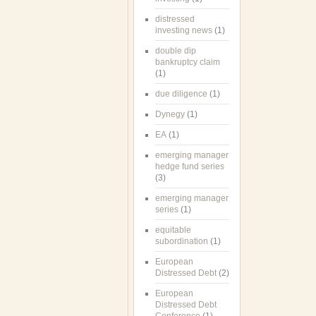
distressed
investing news
(1)
double dip
bankruptcy claim
(1)
due diligence
(1)
Dynegy
(1)
EA
(1)
emerging manager
hedge fund series
(3)
emerging manager
series
(1)
equitable
subordination
(1)
European
Distressed Debt
(2)
European
Distressed Debt