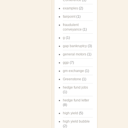
Conference
(1)
examples
(2)
fairpoint
(1)
fraudulent
conveyance
(1)
g
(1)
gap bankruptcy
(3)
general motors
(1)
ggp
(7)
gm exchange
(1)
Greenstone
(1)
hedge fund jobs
(1)
hedge fund letter
(8)
high yield
(5)
high yield bubble
(2)