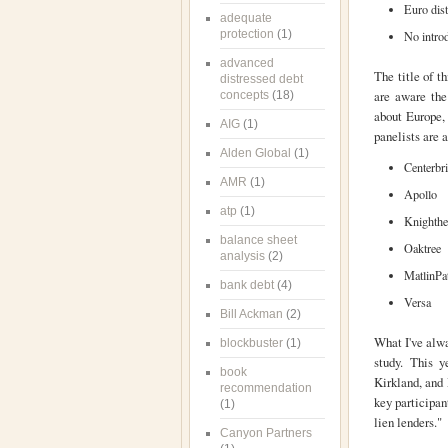
Euro dist
adequate
protection
(1)
No introd
advanced
The title of t
distressed debt
are aware the 
concepts
(18)
about Europe, 
AIG
(1)
panelists are 
Alden Global
(1)
Centerbr
AMR
(1)
Apollo
atp
(1)
Knighthe
balance sheet
Oaktree
analysis
(2)
MatlinPa
bank debt
(4)
Versa
Bill Ackman
(2)
What I've alwa
blockbuster
(1)
study. This 
book
Kirkland, and 
recommendation
key participan
(1)
lien lenders."
Canyon Partners