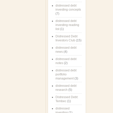
distressed debt
investing concepts
(7)
distressed debt
investing reading
list
(1)
Distressed Debt
Investors Club
(15)
distressed debt
news
(4)
distressed debt
notes
(2)
distressed debt
portfolio
management
(3)
distressed debt
research
(5)
Distressed Debt:
Tembec
(1)
distressed
investing
(1)