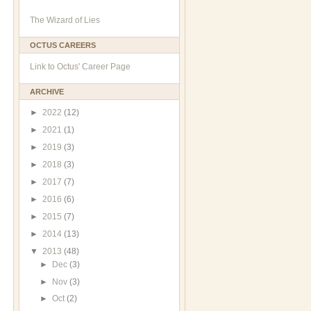
The Wizard of Lies
OCTUS CAREERS
Link to Octus' Career Page
ARCHIVE
►
2022
(12)
►
2021
(1)
►
2019
(3)
►
2018
(3)
►
2017
(7)
►
2016
(6)
►
2015
(7)
►
2014
(13)
▼
2013
(48)
►
Dec
(3)
►
Nov
(3)
►
Oct
(2)