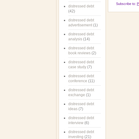
Subscribe to:
P
distressed debt
(42)
distressed debt
advertisement
(1)
distressed debt
analysis
(14)
distressed debt
book reviews
(2)
distressed debt
case study
(7)
distressed debt
conference
(11)
distressed debt
exchange
(1)
distressed debt
ideas
(7)
distressed debt
interview
(6)
distressed debt
investing
(21)