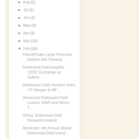
►
Aug
(1)
►
Jul
(1)
►
Jun
(1)
►
May
(3)
►
Apr
(3)
►
Mar
(10)
▼
Feb
(10)
FriendFinder Large First-Lien
Holders Bid Towards ...
Distressed Debt Insights:
CEDC Exchange as
Outline...
Distressed Debt: Aurelius Joins
J.P. Morgan In MF ...
Advanced Distressed Debt
Lesson: MNPI and NDAs:
T...
Hiring: Distressed Debt
Research Analyst
Reminder: 4th Annual Global
Distressed Debt Invest...