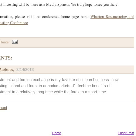
t Investing will be there as a Media Sponsor. We truly hope to see you there.
ormation, please visit the conference home page here:
Wharton Restructuring and
vesting Conference
 Hunter
NTS:
arkets
,
2/14/2013
stment and foreign exchange is my favorite choice in business. now
ting in land and forex in armadamarkets. I'll feel the benefits of
tment in a relatively long time while the forex in a short time
ment
Home
Older Post