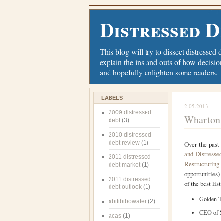
Distressed D
This blog will try to dissect distressed 
explain the ins and outs of how decisio
and hopefully enlighten some readers.
LABELS
2.05.2013
2009 distressed
Wharton 
debt
(3)
2010 distressed
debt review
(1)
Over the past
and Distresse
2011 distressed
Restructuring
debt market
(1)
opportunities)
2011 distressed
of the best lis
debt outlook
(1)
Golden T
abitibibowater
(2)
CEO of S
acas
(1)