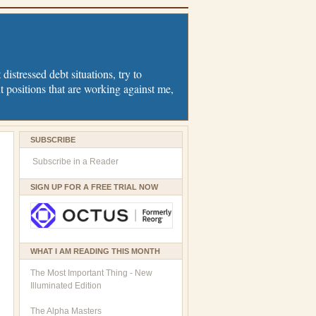
distressed debt situations, try to
t positions that are working against me,
SUBSCRIBE
Subscribe in a Reader
SIGN UP FOR A FREE TRIAL NOW
WHAT I AM READING THIS MONTH
The Most Important Thing - New
Illuminated Edition
The Alpha Masters