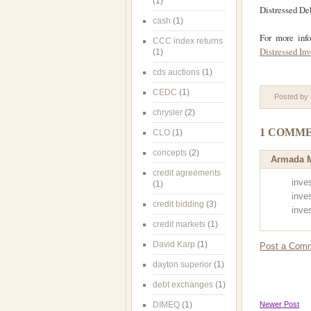
(1)
Distressed Deb
cash
(1)
For more inf
CCC index returns
Distressed In
(1)
cds auctions
(1)
CEDC
(1)
Posted by
chrysler
(2)
1 COMME
CLO
(1)
concepts
(2)
Armada M
credit agreements
inve
(1)
inves
credit bidding
(3)
inves
credit markets
(1)
David Karp
(1)
Post a Com
dayton superior
(1)
debt exchanges
(1)
DIMEQ
(1)
Newer Post