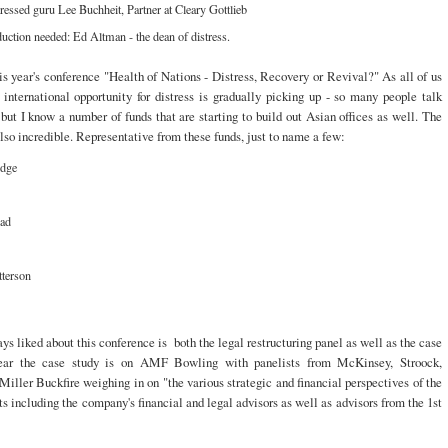
ressed guru Lee Buchheit, Partner at Cleary Gottlieb
uction needed: Ed Altman - the dean of distress.
his year's conference "Health of Nations - Distress, Recovery or Revival?" As all of us
international opportunity for distress is gradually picking up - so many people talk
but I know a number of funds that are starting to build out Asian offices as well. The
also incredible. Representative from these funds, just to name a few:
idge
ad
tterson
ys liked about this conference is both the legal restructuring panel as well as the case
year the case study is on AMF Bowling with panelists from McKinsey, Stroock,
Miller Buckfire weighing in on "the various strategic and financial perspectives of the
ts including the company's financial and legal advisors as well as advisors from the 1st