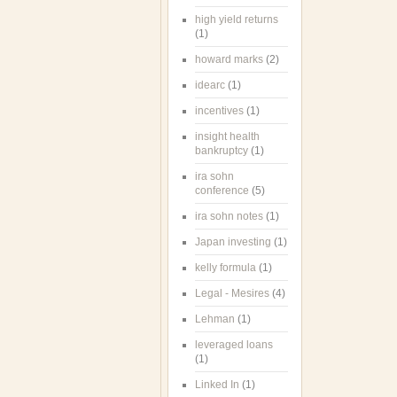
high yield returns
(1)
howard marks
(2)
idearc
(1)
incentives
(1)
insight health
bankruptcy
(1)
ira sohn
conference
(5)
ira sohn notes
(1)
Japan investing
(1)
kelly formula
(1)
Legal - Mesires
(4)
Lehman
(1)
leveraged loans
(1)
Linked In
(1)