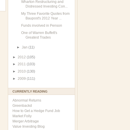
Wharton Restructuring and
Distressed Investing Con...
My Three Favorite Quotes from
Baupost's 2012 Year ...
Funds involved in Penson
One of Warren Buffett's
Greatest Trades
►
Jan
(11)
►
2012
(105)
►
2011
(103)
►
2010
(130)
►
2009
(111)
CURRENTLY READING
Abnormal Returns
Greenbackd
How to Get a Hedge Fund Job
Market Folly
Merger Arbitrage
Value Investing Blog