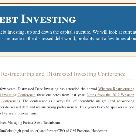
ebt Investing
debt investing, up and down the capital structure. We will look at current 
ns are made in the distressed debt world, probably rant a few times abou
Restructuring and Distressed Investing Conference
 few years, Distressed Debt Investing has attended the annual
Wharton Restructuring
d Investing Conference
(here our notes from last year:
Notes from the 2012 Wharton
 Conference
). The conference is always full of incredible insight (and networking
 for distressed debt and restructuring professionals. This year's keynote speakers is one
ts I've seen in some time:
ree's Managing Partner Steve Tananbaum
unCoke (high yield issuer) and former CEO of GM Frederick Henderson