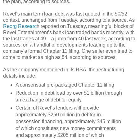
the plan, according to sources.
Revel’s main term loan debt was last quoted in the 50/52
context, unchanged from Tuesday, according to a source. As
Reorg Researc
h reported on Tuesday, meaningful blocks of
Revel Entertainment’s bank loan traded hands recently, with
the last trades at 49 – a jump from 40 last week, according to
sources, on a handful of developments leading up to the
company’s formal Chapter 11 filing. One seller even tried to
come to market as high as 54, according to sources.
As the company mentioned in its RSA, the restructuring
details include:
A consensual pre-packaged Chapter 11 filing
Reduction in debt load by over $1 billion through
an exchange of debt for equity
Certain of Revel’s lenders will provide
approximately $250 million in debtor-in-
possession financing, approximately $45 million
of which constitutes new money commitments
and approximately $205 million of which