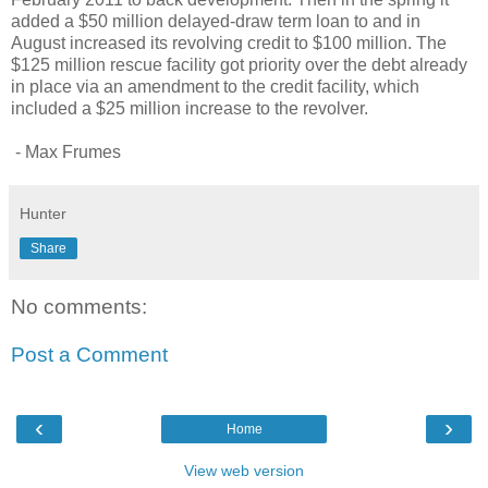
added a $50 million delayed-draw term loan to and in
August increased its revolving credit to $100 million. The
$125 million rescue facility got priority over the debt already
in place via an amendment to the credit facility, which
included a $25 million increase to the revolver.
- Max Frumes
Hunter
Share
No comments:
Post a Comment
‹
›
Home
View web version