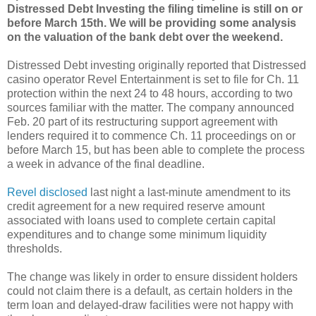
Distressed Debt Investing
the filing timeline is still on or
before March 15th. We will be providing some analysis
on the valuation of the bank debt over the weekend.
Distressed Debt investing originally reported that Distressed
casino operator Revel Entertainment is set to file for Ch. 11
protection within the next 24 to 48 hours, according to two
sources familiar with the matter. The company announced
Feb. 20 part of its restructuring support agreement with
lenders required it to commence Ch. 11 proceedings on or
before March 15, but has been able to complete the process
a week in advance of the final deadline.
Revel disclosed
last night a last-minute amendment to its
credit agreement for a new required reserve amount
associated with loans used to complete certain capital
expenditures and to change some minimum liquidity
thresholds.
The change was likely in order to ensure dissident holders
could not claim there is a default, as certain holders in the
term loan and delayed-draw facilities were not happy with