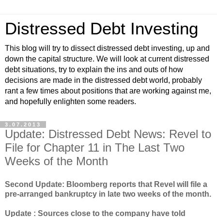
Distressed Debt Investing
This blog will try to dissect distressed debt investing, up and
down the capital structure. We will look at current distressed
debt situations, try to explain the ins and outs of how
decisions are made in the distressed debt world, probably
rant a few times about positions that are working against me,
and hopefully enlighten some readers.
3.07.2013
Update: Distressed Debt News: Revel to
File for Chapter 11 in The Last Two
Weeks of the Month
Second Update: Bloomberg reports that Revel will file a
pre-arranged bankruptcy in late two weeks of the month.
Update : Sources close to the company have told