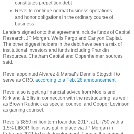
constitutes prepetition debt
Revel to continue normal business operations
and honor obligations in the ordinary course of
business
Lenders signed onto that agreement include funds of Capital
Research, JP Morgan, Wells Fargo and Canyon Capital.
The other biggest holders in the debt have been a mix of
institutional investors and funds including Franklin
Resources, Chatham Capital and Oppenheimer, sources
said.
Revel appointed Alvarez & Marsal’s Dennis Stogsdill to
serve as CRO,
according to a Feb. 28 announcement
.
Revel also is getting financial advice from Moelis and
Kirkland & Ellis in connection with the restructuring; as well
as Brown Rudnick as special counsel and Cooper Levinson
as gaming counsel.
Revel’s $850 million term loan due 2017, at L+750 with a
1.5% LIBOR floor, was put in place via JP Morgan in
February 2011 to back development. Then in the spring it