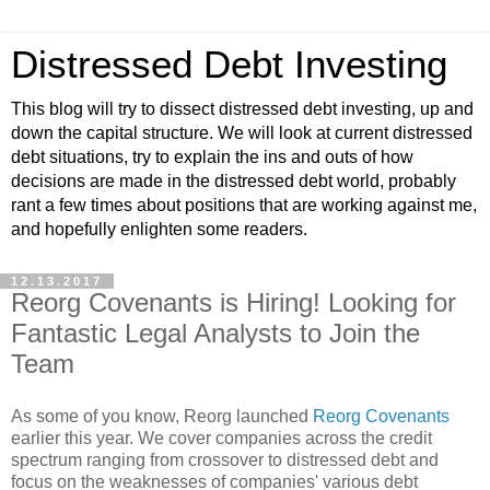
Distressed Debt Investing
This blog will try to dissect distressed debt investing, up and
down the capital structure. We will look at current distressed
debt situations, try to explain the ins and outs of how
decisions are made in the distressed debt world, probably
rant a few times about positions that are working against me,
and hopefully enlighten some readers.
12.13.2017
Reorg Covenants is Hiring! Looking for
Fantastic Legal Analysts to Join the
Team
As some of you know, Reorg launched
Reorg Covenants
earlier this year. We cover companies across the credit
spectrum ranging from crossover to distressed debt and
focus on the weaknesses of companies' various debt