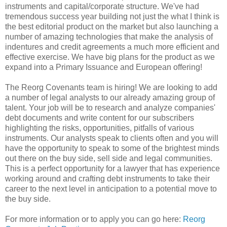
instruments and capital/corporate structure. We've had
tremendous success year building not just the what I think is
the best editorial product on the market but also launching a
number of amazing technologies that make the analysis of
indentures and credit agreements a much more efficient and
effective exercise. We have big plans for the product as we
expand into a Primary Issuance and European offering!
The Reorg Covenants team is hiring! We are looking to add
a number of legal analysts to our already amazing group of
talent. Your job will be to research and analyze companies'
debt documents and write content for our subscribers
highlighting the risks, opportunities, pitfalls of various
instruments. Our analysts speak to clients often and you will
have the opportunity to speak to some of the brightest minds
out there on the buy side, sell side and legal communities.
This is a perfect opportunity for a lawyer that has experience
working around and crafting debt instruments to take their
career to the next level in anticipation to a potential move to
the buy side.
For more information or to apply you can go here:
Reorg