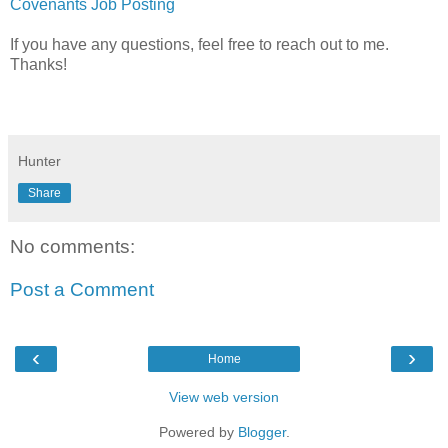
Covenants Job Posting
If you have any questions, feel free to reach out to me.
Thanks!
Hunter
Share
No comments:
Post a Comment
‹
›
Home
View web version
Powered by
Blogger
.