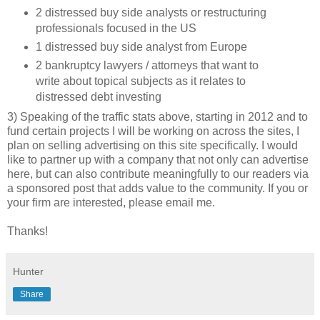
2 distressed buy side analysts or restructuring
professionals focused in the US
1 distressed buy side analyst from Europe
2 bankruptcy lawyers / attorneys that want to
write about topical subjects as it relates to
distressed debt investing
3) Speaking of the traffic stats above, starting in 2012 and to
fund certain projects I will be working on across the sites, I
plan on selling advertising on this site specifically. I would
like to partner up with a company that not only can advertise
here, but can also contribute meaningfully to our readers via
a sponsored post that adds value to the community. If you or
your firm are interested, please email me.
Thanks!
Hunter
Share