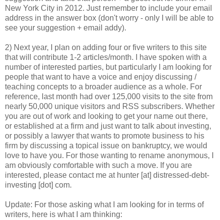
New York City in 2012. Just remember to include your email
address in the answer box (don't worry - only I will be able to
see your suggestion + email addy).
2) Next year, I plan on adding four or five writers to this site
that will contribute 1-2 articles/month. I have spoken with a
number of interested parties, but particularly I am looking for
people that want to have a voice and enjoy discussing /
teaching concepts to a broader audience as a whole. For
reference, last month had over 125,000 visits to the site from
nearly 50,000 unique visitors and RSS subscribers. Whether
you are out of work and looking to get your name out there,
or established at a firm and just want to talk about investing,
or possibly a lawyer that wants to promote business to his
firm by discussing a topical issue on bankruptcy, we would
love to have you. For those wanting to rename anonymous, I
am obviously comfortable with such a move. If you are
interested, please contact me at hunter [at] distressed-debt-
investing [dot] com.
Update: For those asking what I am looking for in terms of
writers, here is what I am thinking: