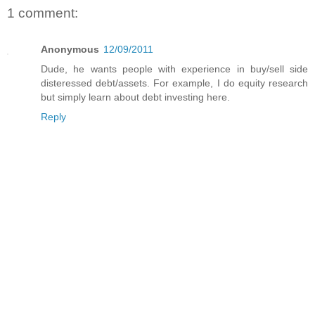
1 comment:
Anonymous
12/09/2011
Dude, he wants people with experience in buy/sell side
disteressed debt/assets. For example, I do equity research
but simply learn about debt investing here.
Reply