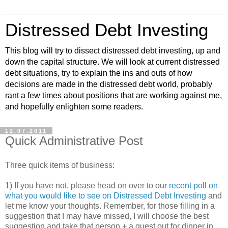
Distressed Debt Investing
This blog will try to dissect distressed debt investing, up and
down the capital structure. We will look at current distressed
debt situations, try to explain the ins and outs of how
decisions are made in the distressed debt world, probably
rant a few times about positions that are working against me,
and hopefully enlighten some readers.
12.07.2011
Quick Administrative Post
Three quick items of business:
1) If you have not, please head on over to our
recent poll on
what you would like to see on Distressed Debt Investing
and
let me know your thoughts. Remember, for those filling in a
suggestion that I may have missed, I will choose the best
suggestion and take that person + a guest out for dinner in