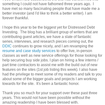
something I could not have fathomed three years ago. I
have met so many fascinating people that have made me a
better investor (and I'd like to think a better writer). I am
forever thankful.
I hope this year to be the biggest yet for Distressed Debt
Investing. The blog has a brilliant group of writers that are
contributing guest articles, we have a slate of fantastic
series, interviews, and research pieces coming out, the
DDIC
continues to grow nicely, and I am revamping the
resume and case study services
to offer live, in-person
classes as well as new service offerings for those looking for
help securing buy side jobs. I plan on hiring a few interns /
part time contractors to assist me with the build out of new
features on the sites (1st job listing this week). I also have
had the privilege to meet some of my readers and talk to you
about some of the bigger goals and projects I am working
towards for the site. It's been a fantastic honor.
Thank you so much for your support over these past three
years. This would not have been possible without the
amazing readership I have been blessed with.