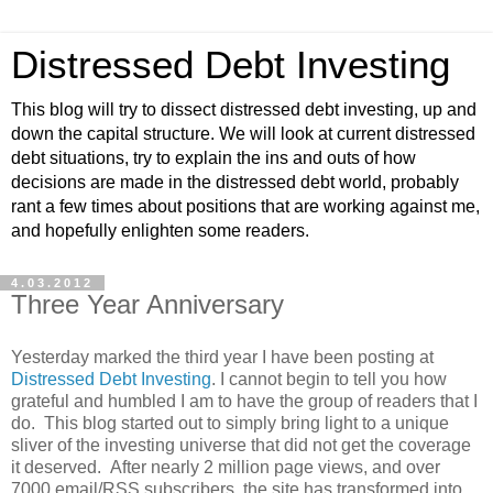
Distressed Debt Investing
This blog will try to dissect distressed debt investing, up and
down the capital structure. We will look at current distressed
debt situations, try to explain the ins and outs of how
decisions are made in the distressed debt world, probably
rant a few times about positions that are working against me,
and hopefully enlighten some readers.
4.03.2012
Three Year Anniversary
Yesterday marked the third year I have been posting at
Distressed Debt Investing
. I cannot begin to tell you how
grateful and humbled I am to have the group of readers that I
do. This blog started out to simply bring light to a unique
sliver of the investing universe that did not get the coverage
it deserved. After nearly 2 million page views, and over
7000 email/RSS subscribers, the site has transformed into