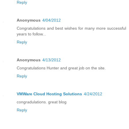
Reply
Anonymous
4/04/2012
Congratulations and best wishes for many more successful
years to follow...
Reply
Anonymous
4/13/2012
Congratulations Hunter and great job on the site.
Reply
VMWare Cloud Hosting Solutions
4/24/2012
congradulations. great blog
Reply