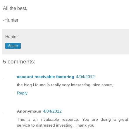
All the best,
-Hunter
Hunter
Share
5 comments:
account receivable factoring
4/04/2012
the blog i found is really very interesting. nice share,
Reply
Anonymous
4/04/2012
This is an invaluable resource. You are doing a great
service to distressed investing. Thank you.